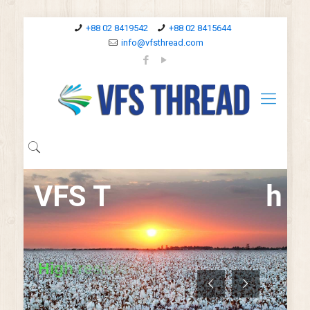
+88 02 8419542
+88 02 8415644
info@vfsthread.com
V
F
S
T
h
r
e
H
i
g
h
r
e
s
i
s
t
a
n
c
e
t
o
a
b
r
a
s
i
o
n
a
n
d
E
x
c
e
l
l
e
n
t
s
e
a
m
s
t
r
e
a
n
t
h