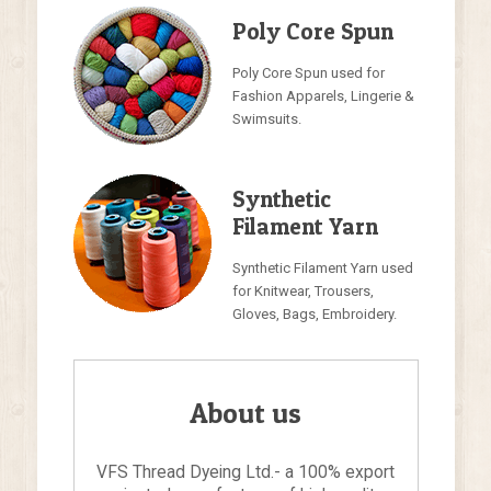
Poly Core Spun
Poly Core Spun used for
Fashion Apparels, Lingerie &
Swimsuits.
Synthetic
Filament Yarn
Synthetic Filament Yarn used
for Knitwear, Trousers,
Gloves, Bags, Embroidery.
About us
VFS Thread Dyeing Ltd.- a 100% export