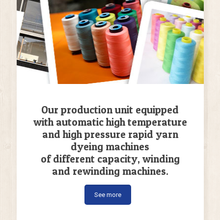
Our production unit equipped
with automatic high temperature
and high pressure rapid yarn
dyeing machines
of different capacity, winding
and rewinding machines.
See more