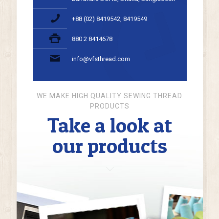
+88 (02) 8419542, 8419549
880 2 8414678
info@vfsthread.com
WE MAKE HIGH QUALITY SEWING THREAD
PRODUCTS
Take a look at
our products