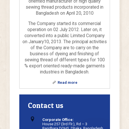
oriented manufacturer of high quality
sewing thread products incorporated in
Bangladesh on April 20, 2010
The Company started its commercial
operation on 02 July 2012. Later on, it
converted into a public Limited Company
on January10, 2013. The principal activities
of the Company are to carry on the
business of dyeing and finishing of
sewing thread of different types for 100
% export oriented ready-made garments
industries in Bangladesh.
Read more
Contact us
Corporate Office:
House 257 (3rd Flr.), Rd – 3
Baridhara DOHS, Dhaka, Bangladesh