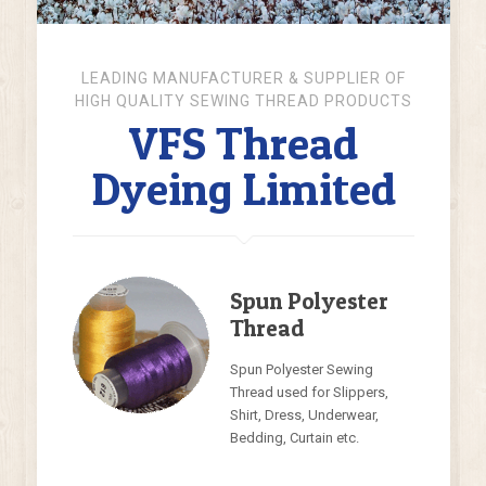
Know More About Products
LEADING MANUFACTURER & SUPPLIER OF
HIGH QUALITY SEWING THREAD PRODUCTS
VFS Thread
Dyeing Limited
Spun Polyester
Thread
Spun Polyester Sewing
Thread used for Slippers,
Shirt, Dress, Underwear,
Bedding, Curtain etc.