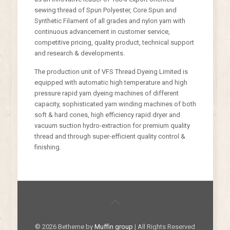
sewing thread of Spun Polyester, Core Spun and
Synthetic Filament of all grades and nylon yarn with
continuous advancement in customer service,
competitive pricing, quality product, technical support
and research & developments.
The production unit of VFS Thread Dyeing Limited is
equipped with automatic high temperature and high
pressure rapid yarn dyeing machines of different
capacity, sophisticated yarn winding machines of both
soft & hard cones, high efficiency rapid dryer and
vacuum suction hydro-extraction for premium quality
thread and through super-efficient quality control &
finishing.
© 2026 Betheme by
Muffin group
| All Rights Reserved