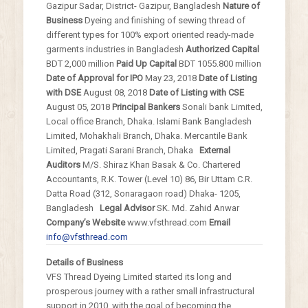
Gazipur Sadar, District-
Gazipur, Bangladesh
Nature of
Business
Dyeing and finishing of sewing thread of
different
types for 100% export oriented ready-made
garments industries in Bangladesh
Authorized Capital
BDT 2,000 million
Paid Up Capital
BDT 1055.800 million
Date of Approval for IPO
May 23, 2018
Date of Listing
with DSE
August 08, 2018
Date of Listing with CSE
August 05, 2018
Principal Bankers
Sonali bank Limited,
Local office Branch, Dhaka.
Islami Bank Bangladesh
Limited, Mohakhali Branch,
Dhaka. Mercantile Bank
Limited, Pragati Sarani
Branch, Dhaka
External
Auditors
M/S. Shiraz Khan Basak & Co. Chartered
Accountants, R.K. Tower (Level 10) 86, Bir Uttam
C.R.
Datta Road (312, Sonaragaon road) Dhaka-
1205,
Bangladesh
Legal Advisor
SK. Md. Zahid Anwar
Company’s Website
www.vfsthread.com
Email
info@vfsthread.com
Details of Business
VFS Thread Dyeing Limited started its long and
prosperous journey with a rather small infrastructural
support in 2010, with the goal of becoming the