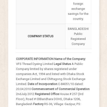
foreign
exchange
savings for the
country.
BANGLADESHI
Public
COMPANY STATUS
Registered
Company
CORPORATE INFORMATION
Name of the Company:
VFS Thread Dyeing Limited
Legal Status
A Public
Company limited by shares registered
under
companies Act, 1994 and listed with Dhaka
Stock
Exchange Limited and Chittagong Stock
Exchange
Limited.
Date of Incorporation
C-84051/10 dated:
20.04.2010
Commencement of Commercial Operation
2
nd
July 2012
Registered Office
House # 257 (3rd
Floor), Road # 03Baridhara DOHS,
Dhaka-1206,
Bangladesh
Factory
RS-36, Village: Gazipur, P.S: