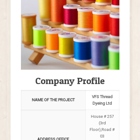
Company Profile
VFS Thread
NAME OF THE PROJECT
Dyeing Ltd
House # 257
(3rd
Floor),Road #
03
ADDRESS OFFICE