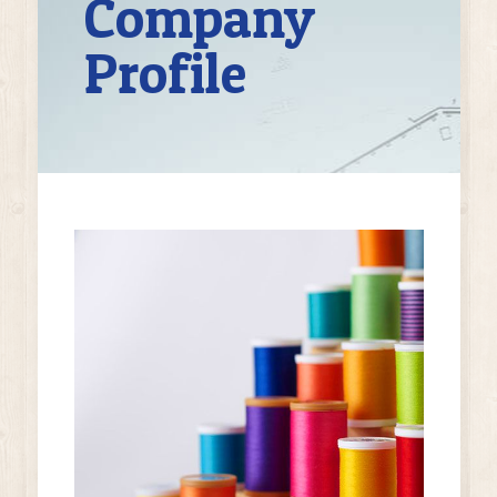
Company
Profile