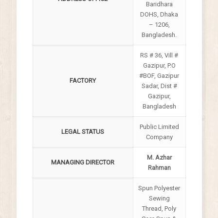
Baridhara
DOHS, Dhaka
– 1206,
Bangladesh.
RS # 36, Vill #
Gazipur, P.O
#BOF, Gazipur
FACTORY
Sadar, Dist #
Gazipur,
Bangladesh
Public Limited
LEGAL STATUS
Company
M. Azhar
MANAGING DIRECTOR
Rahman
Spun Polyester
Sewing
Thread, Poly