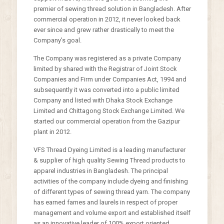
premier of sewing thread solution in Bangladesh. After
commercial operation in 2012, it never looked back
ever since and grew rather drastically to meet the
Company’s goal.
The Company was registered as a private Company
limited by shared with the Registrar of Joint Stock
Companies and Firm under Companies Act, 1994 and
subsequently it was converted into a public limited
Company and listed with Dhaka Stock Exchange
Limited and Chittagong Stock Exchange Limited. We
started our commercial operation from the Gazipur
plant in 2012.
VFS Thread Dyeing Limited is a leading manufacturer
& supplier of high quality Sewing Thread products to
apparel industries in Bangladesh. The principal
activities of the company include dyeing and finishing
of different types of sewing thread yarn. The company
has earned fames and laurels in respect of proper
management and volume export and established itself
as an innovative leader of 100% export oriented