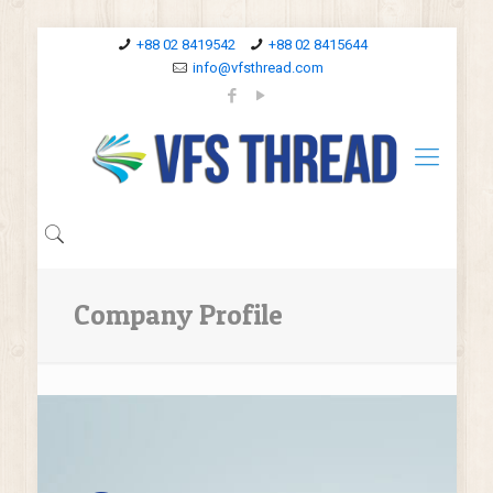
+88 02 8419542
+88 02 8415644
info@vfsthread.com
Company Profile