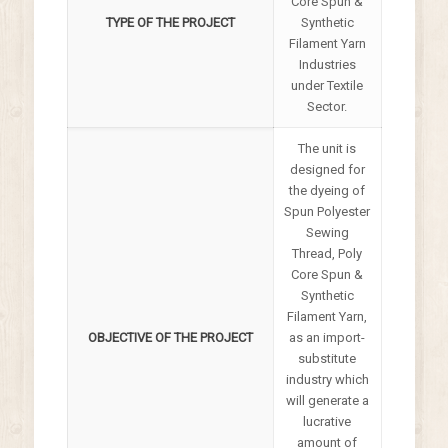
Core Spun &
TYPE OF THE PROJECT
Synthetic
Filament Yarn
Industries
under Textile
Sector.
The unit is
designed for
the dyeing of
Spun Polyester
Sewing
Thread, Poly
Core Spun &
Synthetic
Filament Yarn,
OBJECTIVE OF THE PROJECT
as an import-
substitute
industry which
will generate a
lucrative
amount of