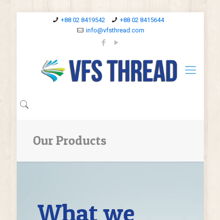
+88 02 8419542
+88 02 8415644
info@vfsthread.com
Our Products
What we