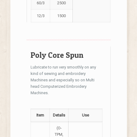
60/3
2500
12/3
1500
Poly Core Spun
Lubricate to run very smoothly on any
kind of sewing and embroidery
Machines and especially so on Multi
head Computerized Embroidery
Machines.
Item
Details
Use
(O-
TPM,