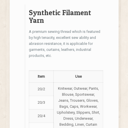
Synthetic Filament
Yarn
A premium sewing thread which is featured
by high tenacity, excellent sew ability and
abrasion resistance, it is applicable for
garments, curtains, leathers, industrial
products, etc.
Item
Use
Knitwear, Outwear, Pants,
20/2
Blouse, Sportswear,
Jeans, Trousers, Gloves,
20/3
Bags, Caps, Workwear,
Upholstery, Slippers, Shirt,
20/4
Dress, Underwear,
Bedding, Linen, Curtain