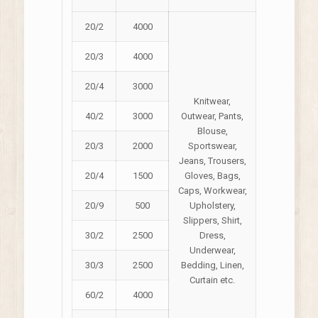
20/2
4000
20/3
4000
20/4
3000
Knitwear,
40/2
3000
Outwear, Pants,
Blouse,
20/3
2000
Sportswear,
Jeans, Trousers,
20/4
1500
Gloves, Bags,
Caps, Workwear,
20/9
500
Upholstery,
Slippers, Shirt,
30/2
2500
Dress,
Underwear,
30/3
2500
Bedding, Linen,
Curtain etc.
60/2
4000