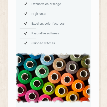
Extensive color range
High luster
Excellent color fastness
Rayon-like softness
Skipped stitches