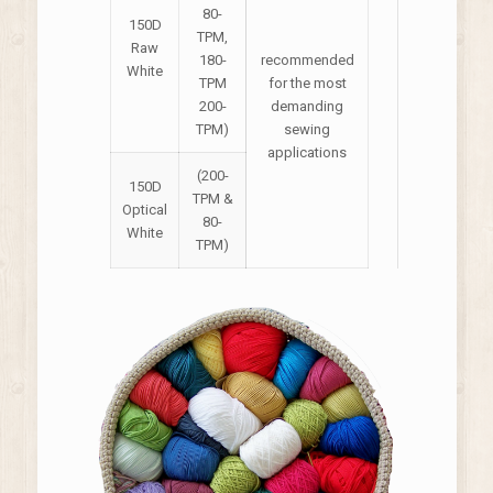
80-
150D
TPM,
Raw
180-
recommended
White
TPM
for the most
200-
demanding
TPM)
sewing
applications
(200-
150D
TPM &
Optical
80-
White
TPM)