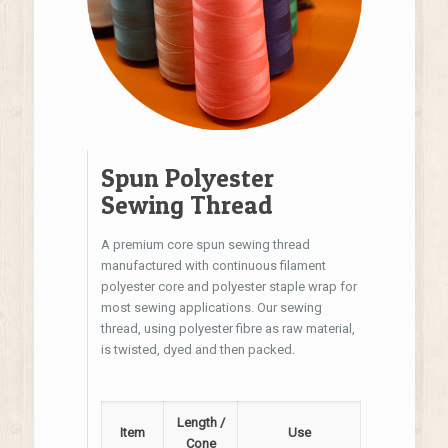
Spun Polyester
Sewing Thread
A premium core spun sewing thread
manufactured with continuous filament
polyester core and polyester staple wrap for
most sewing applications. Our sewing
thread, using polyester fibre as raw material,
is twisted, dyed and then packed.
Length /
Item
Use
Cone