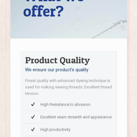
offer?
Product Quality
We ensure our product's quality
Finest quality with advanced dyeing technique is
used for making sewing threads. Excellent thread
tension.
High Resistance to abrasion.
Excellent seam streanth and appearance
High productivity