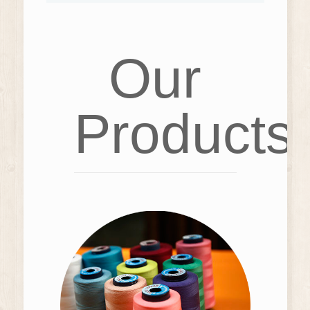
Our
Products