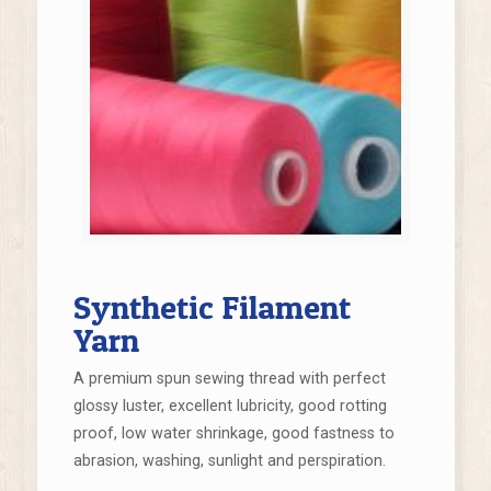
Synthetic Filament
Yarn
A premium spun sewing thread with perfect
glossy luster, excellent lubricity, good rotting
proof, low water shrinkage, good fastness to
abrasion, washing, sunlight and perspiration.