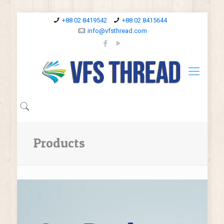
+88 02 8419542
+88 02 8415644
info@vfsthread.com
Products