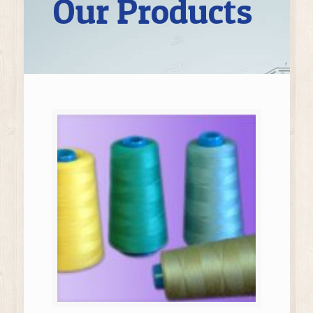
Our Products