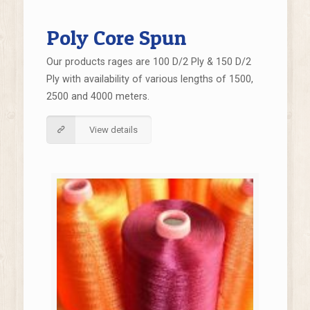
Poly Core Spun
Our products rages are 100 D/2 Ply & 150 D/2
Ply with availability of various lengths of 1500,
2500 and 4000 meters.
View details