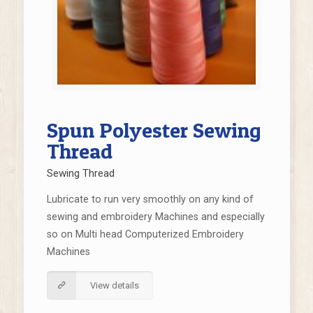
Spun Polyester Sewing
Thread
Sewing Thread
Lubricate to run very smoothly on any kind of
sewing and embroidery Machines and especially
so on Multi head Computerized Embroidery
Machines
View details