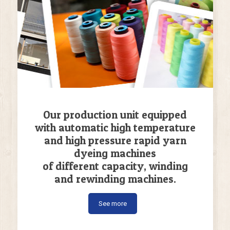
Our production unit equipped
with automatic high temperature
and high pressure rapid yarn
dyeing machines
of different capacity, winding
and rewinding machines.
See more