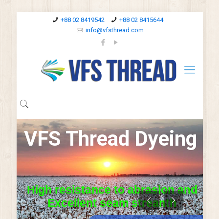
+88 02 8419542
+88 02 8415644
info@vfsthread.com
V
F
S
T
h
r
e
a
d
D
y
e
i
n
g
H
i
g
h
r
e
s
i
s
t
a
n
c
e
t
o
a
b
r
a
s
i
o
n
a
n
d
E
x
c
e
l
l
e
n
t
s
e
a
m
s
t
r
e
a
n
t
h