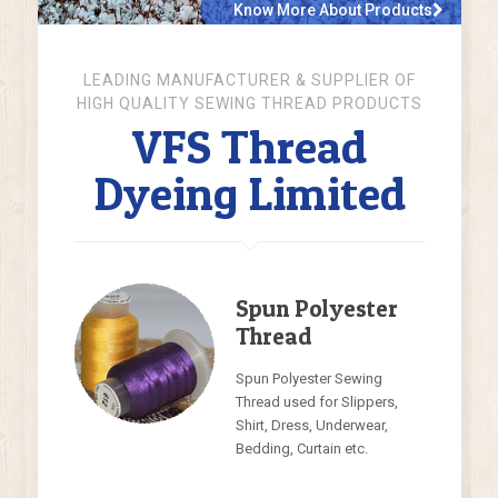
Know More About Products
LEADING MANUFACTURER & SUPPLIER OF
HIGH QUALITY SEWING THREAD PRODUCTS
VFS Thread
Dyeing Limited
Spun Polyester
Thread
Spun Polyester Sewing
Thread used for Slippers,
Shirt, Dress, Underwear,
Bedding, Curtain etc.