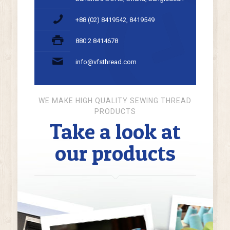
+88 (02) 8419542, 8419549
880 2 8414678
info@vfsthread.com
WE MAKE HIGH QUALITY SEWING THREAD
PRODUCTS
Take a look at
our products