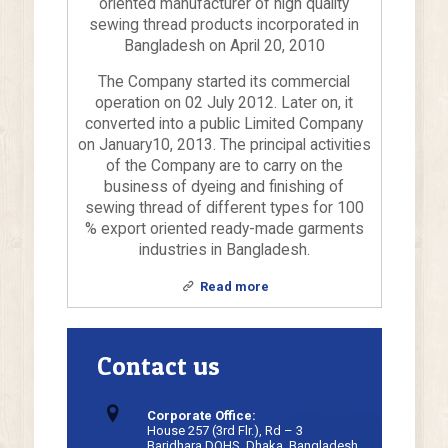
oriented manufacturer of high quality
sewing thread products incorporated in
Bangladesh on April 20, 2010
The Company started its commercial
operation on 02 July 2012. Later on, it
converted into a public Limited Company
on January10, 2013. The principal activities
of the Company are to carry on the
business of dyeing and finishing of
sewing thread of different types for 100
% export oriented ready-made garments
industries in Bangladesh.
Read more
Contact us
Corporate Office:
House 257 (3rd Flr.), Rd – 3
Baridhara DOHS, Dhaka, Bangladesh