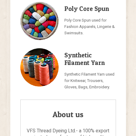
Poly Core Spun
Poly Core Spun used for
Fashion Apparels, Lingerie &
Swimsuits.
Synthetic
Filament Yarn
Synthetic Filament Yarn used
for Knitwear, Trousers,
Gloves, Bags, Embroidery.
About us
VFS Thread Dyeing Ltd.- a 100% export