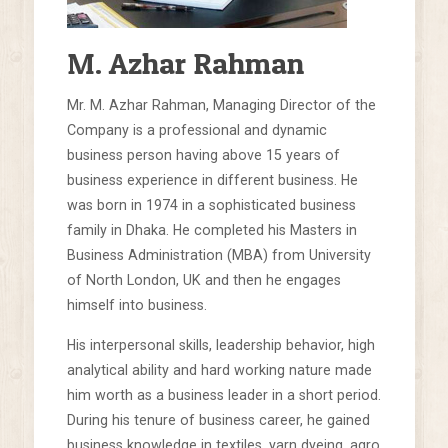
M. Azhar Rahman
Mr. M. Azhar Rahman, Managing Director of the
Company is a professional and dynamic
business person having above 15 years of
business experience in different business. He
was born in 1974 in a sophisticated business
family in Dhaka. He completed his Masters in
Business Administration (MBA) from University
of North London, UK and then he engages
himself into business.
His interpersonal skills, leadership behavior, high
analytical ability and hard working nature made
him worth as a business leader in a short period.
During his tenure of business career, he gained
business knowledge in textiles, yarn dyeing, agro