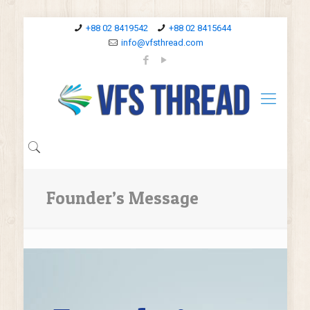
+88 02 8419542
+88 02 8415644
info@vfsthread.com
Founder’s Message