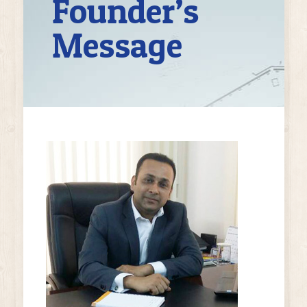
Founder’s
Message