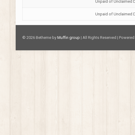
Unpaid of Unclaimed 
Unpaid of Unclaimed 
© 2026 Betheme by
Muffin group
| All Rights Reserved | Powere