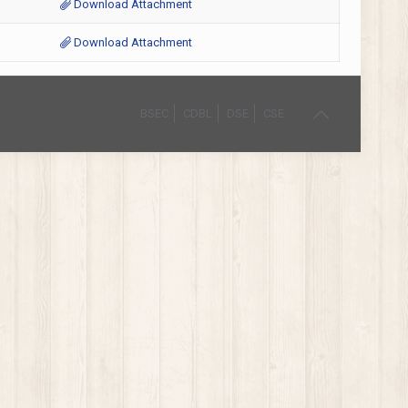
Download Attachment
Download Attachment
BSEC
CDBL
DSE
CSE