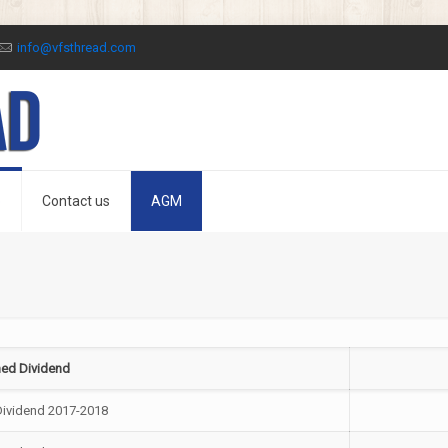
info@vfsthread.com
o
Contact us
AGM
ed Dividend
Dividend 2017-2018