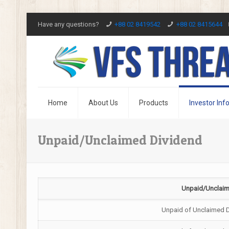
Have any questions?
+88 02 8419542
+88 02 8415644
Home
About Us
Products
Investor Inf
Unpaid/Unclaimed Dividend
Unpaid/Unclaim
Unpaid of Unclaimed 