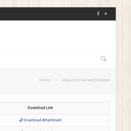
Home
Unpaid/Unclaimed Dividend
Download Link
Download Attachment