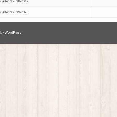
Dividend 2018-2019
Dividend 2019-2020
d by
WordPress